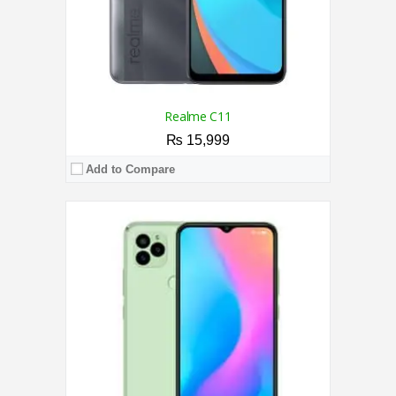
Realme C11
₨ 15,999
Add to Compare