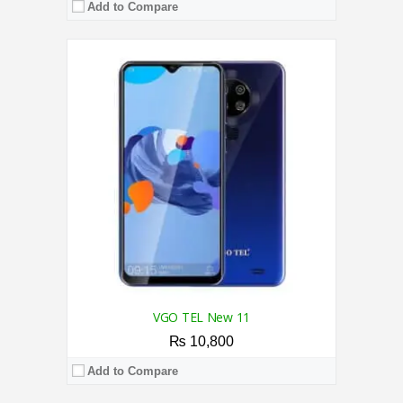
Add to Compare
CPU:
2.0 GHz Quad-core Processor
RAM:
2GB
Storage:
16GB
Display:
6.57 inches
Camera:
Triple 13MP+3MP+3MP Back / 5MP Front
OS:
Android 10.0 Go
View Details →
VGO TEL New 11
₨ 10,800
Add to Compare