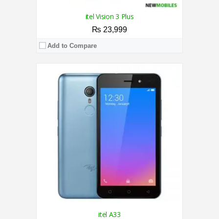
itel Vision 3 Plus
₨ 23,999
Add to Compare
CPU:
1.3 GHz Quad-Core Processor
RAM:
1GB
Storage:
16GB
Display:
5.5 Inches
Camera:
5MP Rear / 5MP Front
OS:
Android Pie (Go edition)
View Details →
itel A33