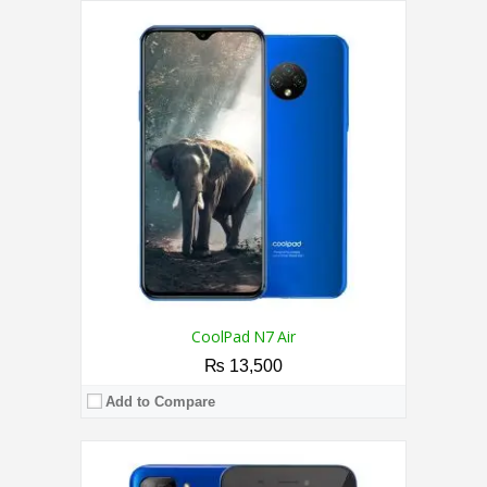
CPU:
1.4 GHz Quad Core Processor
RAM:
1GB
Storage:
16GB
Display:
5.0 Inches
Camera:
5MP Rear / 2MP Front
OS:
Android 9.0 (Go edition)
View Details →
CoolPad N7 Air
₨ 13,500
Add to Compare
CPU:
1.4 GHz Quad Core Processor