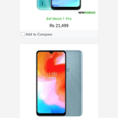
itel Vision 1 Pro
₨ 21,499
Add to Compare
CPU:
2.0 GHz Octa Core Processor
RAM:
4GB
Storage:
128GB
Display:
6.51 Inches
Camera:
Triple 13MP AI / 8MP
OS:
Android 12
View Details →