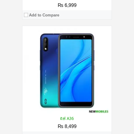
₨ 6,999
Add to Compare
CPU:
1.25 GHz Quad Core Processor
RAM:
2GB
Storage:
32GB
Display:
6.49 Inches
Camera:
Triple 13MP+0.3MP+0.3MP / 5MP
OS:
Android 10 (Go Edition)
View Details →
itel A36
₨ 8,499