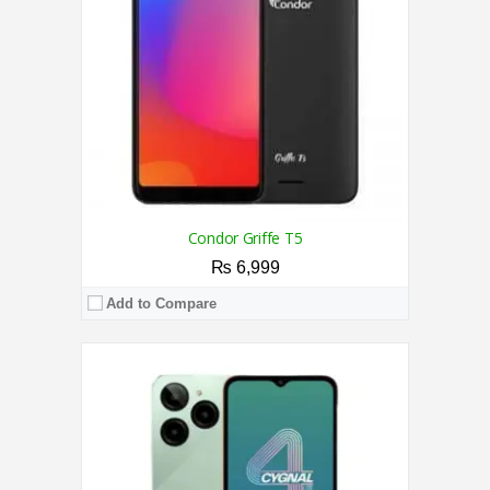
Display:
6.6 Inches
Camera:
Triple Camera 13 MP + 2 MP + 2 MP Rear / 5MP Front
OS:
Android 14 OS
View Details →
Condor Griffe T5
₨ 6,999
Add to Compare
CPU:
2.3 GHz Octa Core Processor
RAM:
2GB
Storage:
32GB
Display:
6.5 Inches
Camera:
Dual Camera 13MP+2MP Back / 5MP Front