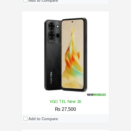
Add to Compare
CPU:
2.0 GHz Octa Core Processor
RAM:
4GB
Storage:
128GB
Display:
6.745 Inches
Camera:
50MP AI / 8MP
OS:
Android 15
View Details →
VGO TEL New 26
₨ 27,500
Add to Compare