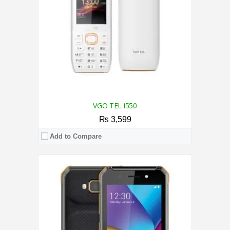
Camera:
2.0MP Rear / 0.3MP Front
OS:
Android 8.1 (Go edition)
View Details →
VGO TEL i550
₨ 3,599
Add to Compare
CPU:
1.4 GHz Quad Core Processor
RAM:
2GB
Storage:
32GB
Display:
6.6 Inches
Camera:
Dual Camera 5MP + AI lens Rear / 5MP Front Camera
OS:
Android 11.0 (Go edition)