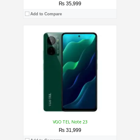
₨ 35,999
Add to Compare
CPU:
2.0 GHz Octa Core Processor
RAM:
8GB
Storage:
128GB
Display:
6.67 Inches
Camera:
50MP AI Triple Rear Camera / 50MP
OS:
Android 14
View Details →
VGO TEL Note 23
₨ 31,999