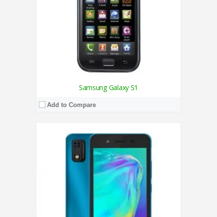
View Details →
Samsung Galaxy S1
Add to Compare
CPU:
1.4 GHz Quad-Core Processor
RAM:
2GB
Storage:
32GB
Display:
6.5 Inches
Camera:
Triple Camera 13MP + 2MP + 2MP / 8MP
OS:
Android Q Go
View Details →