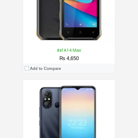
View Details →
itel A14 Max
₨ 4,650
Add to Compare
CPU:
Quad Core Processor
RAM:
2GB
Storage:
32GB
Display:
5.5 Inches
Camera:
5MP Rear / 2MP Front Camera
OS:
Android 11.0 (Go edition)
View Details →