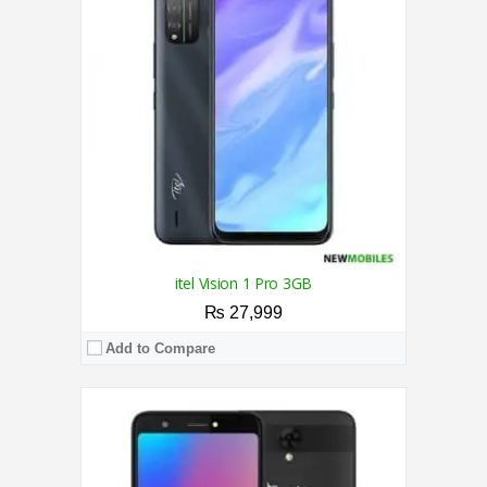
RAM:
1GB
Storage:
16GB
Display:
5.5 Inches
Camera:
5/5 MP
OS:
Android 8.1 (GO edition)
View Details →
itel Vision 1 Pro 3GB
₨ 27,999
Add to Compare
CPU:
2.0 Ghz Octa Core Processor
RAM:
4GB
Storage:
64GB