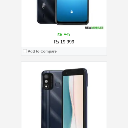
itel A49
₨ 19,999
Add to Compare
CPU:
1.6 GHz Octa Core Processor
RAM:
4GB
Storage:
64GB
Display:
6.8 Inches
Camera:
Rear Camera 13MP+ 0.08MP / 5MP
OS:
Android 11
View Details →