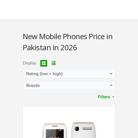
Battery:
3000 mAh
Display Color:
QVGA Display
View Details →
New Mobile Phones Price in
Pakistan in 2026
Display:
Rating (low > high)
Brands
Filters
CPU:
1.3 GHz Quad-Core Processor
RAM:
512MB
Storage:
16GB
Display:
4.0 Inches