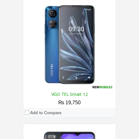
CPU:
1.4 GHz Quad-Core Processor
RAM:
3GB
Storage:
32GB
Display:
6.5 Inches
Camera:
Triple Camera 13MP + 2MP + 2MP / 8MP
OS:
Android Q Go
View Details →
VGO TEL Smart 12
₨ 19,750
Add to Compare
CPU:
1.3 GHz Quad-core Processor