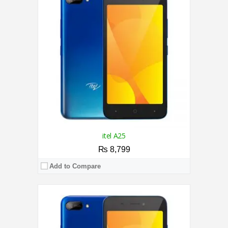
RAM:
2GB
Storage:
32GB
Display:
5.0 Inches
Camera:
5MP Rear / 2MP Front
OS:
Android 9.0 (Go edition)
View Details →
itel A25
₨ 8,799
Add to Compare
CPU:
1.0 GHz Cortex A8
RAM:
512MB