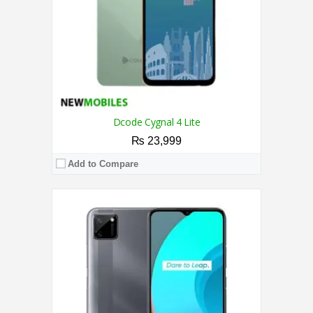
OS:
Android 10 OS
View Details →
Dcode Cygnal 4 Lite
₨ 23,999
Add to Compare
CPU:
2.0 GHz Octa Core Processor
RAM:
3GB
Storage:
64GB
Display:
6.52 Inches
Camera:
Triple Camera 13MP + 0.08MP + 0.08MP Rear / 8MP Front
OS:
Android 12
View Details →