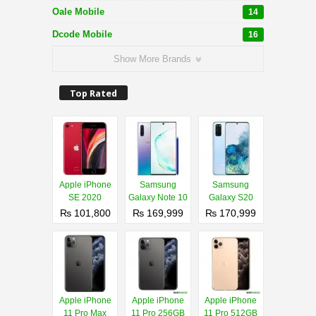
Oale Mobile
14
Dcode Mobile
16
Show More Brands
Top Rated
Apple iPhone
Samsung
Samsung
SE 2020
Galaxy Note 10
Galaxy S20
₨ 101,800
₨ 169,999
₨ 170,999
Apple iPhone
Apple iPhone
Apple iPhone
11 Pro Max
11 Pro 256GB
11 Pro 512GB