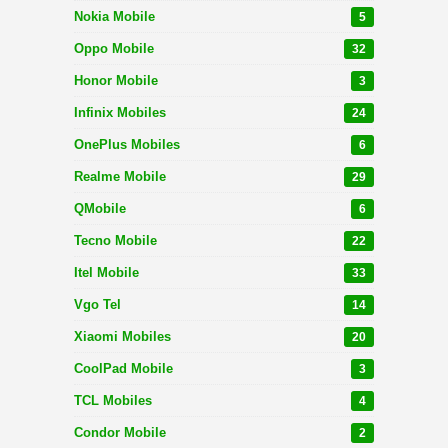
Nokia Mobile
5
Oppo Mobile
32
Honor Mobile
3
Infinix Mobiles
24
OnePlus Mobiles
6
Realme Mobile
29
QMobile
6
Tecno Mobile
22
Itel Mobile
33
Vgo Tel
14
Xiaomi Mobiles
20
CoolPad Mobile
3
TCL Mobiles
4
Condor Mobile
2