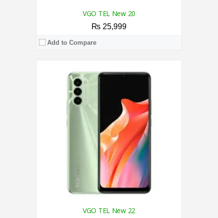
VGO TEL New 20
₨ 25,999
Add to Compare
CPU:
2.2 GHz Octa Core Processor
RAM:
8GB
Storage:
128GB
Display:
6.78 Inches
Camera:
50MP AI Triple Rear Camera/16MP Front
OS:
Android 13 OS
View Details →
VGO TEL New 22