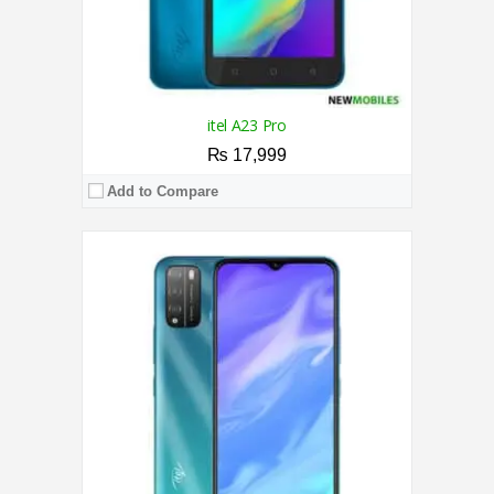
itel A23 Pro
₨ 17,999
Add to Compare
CPU:
1.8 GHz Octa Core Processor
RAM:
4GB
Storage:
64GB
Display:
6.52 Inches
Camera:
Triple 13MP+2MP+2MP / 8MP
OS:
Android 11
View Details →