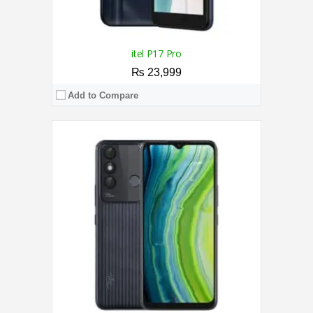
itel P17 Pro
₨ 23,999
Add to Compare
CPU:
1.3 GHz Quad-Core Processor
RAM:
1GB
Storage:
16GB
Display:
5.0 Inches
Camera:
5MP Rear / 2MP Front
OS:
Android 8.1 (Go edition)
View Details →