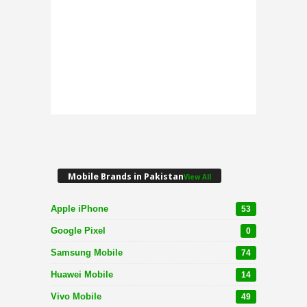
Mobile Brands in Pakistan
View All
Apple iPhone
53
Google Pixel
0
Samsung Mobile
74
Huawei Mobile
14
Vivo Mobile
49