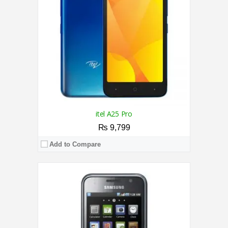
Storage:
16GB
Display:
4.0 Inches
Camera:
5MP Back / VGA Front
OS:
Android OS, v2.1 (Eclair)
View Details →
itel A25 Pro
₨ 9,799
Add to Compare
CPU:
1.4 GHz Quad Core Processor
RAM:
1GB
Storage:
8GB
Display:
5.0 Inches
Camera:
2MP Rear / 0.3MP Front
OS:
Android 9.0