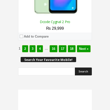
Dcode Cygnal 2 Pro
₨ 29,999
Add to Compare
1
…
2
3
4
16
17
18
Next »
Search Your Favourite Mobile!