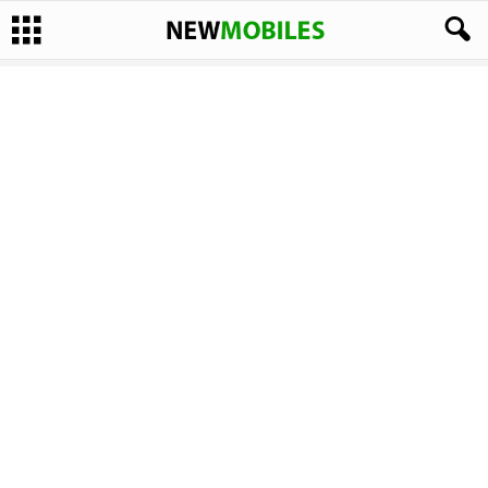
Display Size:
2.4 Inches