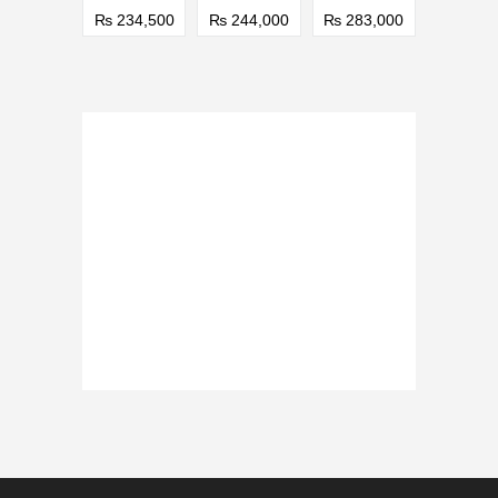
₨ 234,500
₨ 244,000
₨ 283,000