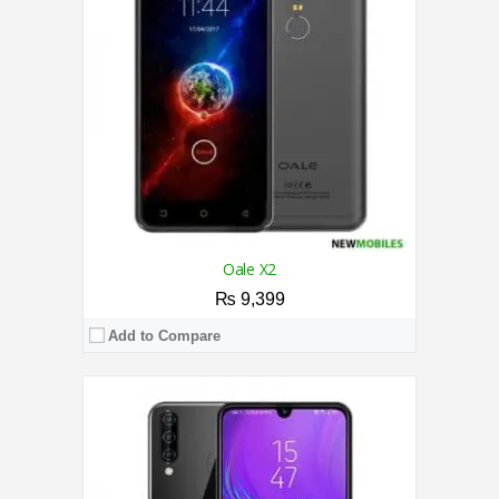
Storage:
32GB
Display:
6.26 Inches
Camera:
13MP Rear / 8MP Front
OS:
Android 9.0 (Pie)
View Details →
Oale X2
₨ 9,399
Add to Compare
CPU:
2.0 GHz Quad-Core Processor
RAM:
2GB
Storage:
16GB
Display:
6.6 Inches