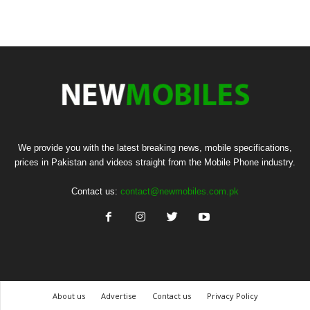
We provide you with the latest breaking news, mobile specifications,
prices in Pakistan and videos straight from the Mobile Phone industry.
Contact us:
contact@newmobiles.com.pk
About us
Advertise
Contact us
Privacy Policy