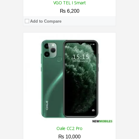
VGO TEL I Smart
₨ 6,200
Add to Compare
CPU:
1.6 GHz Octa Core Processor
RAM:
2GB
Storage:
32GB
Display:
5.45 Inches
Camera:
8MP + VGA Back / 5MP Front
OS:
Android 9.0 (Pie)
View Details →
Oale CC2 Pro
₨ 10,000