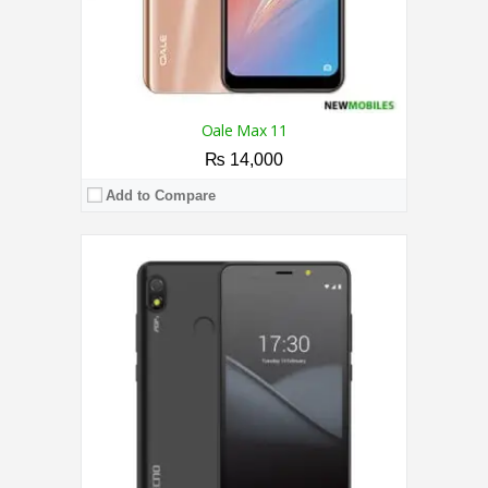
Oale Max 11
₨ 14,000
Add to Compare
CPU:
1.3 GHz Quad Core Processor
RAM:
1GB
Storage:
16GB
Display:
6.0 Inches
Camera:
Dual Camera 8MP + 0.3MP / 5MP
OS:
Android™ 9 Pie（Go edition）
View Details →