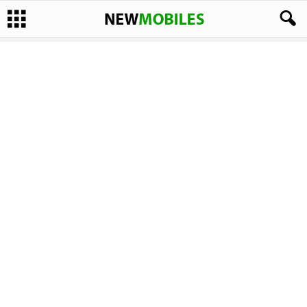
CPU:
1.8 GHz Quad Core Processor