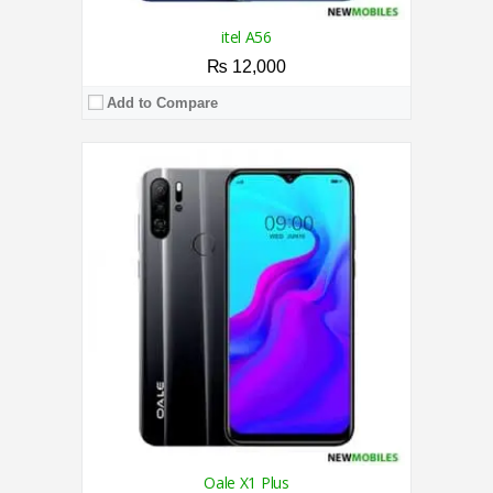
itel A56
₨ 12,000
Add to Compare
CPU:
1.3 GHz Quad Core Processor
RAM:
2GB
Storage:
32GB
Display:
6.0 Inches
Camera:
Dual Camera 8MP + 0.3MP / 5MP
OS:
Android™ 9 Pie（Go edition）
View Details →
Oale X1 Plus