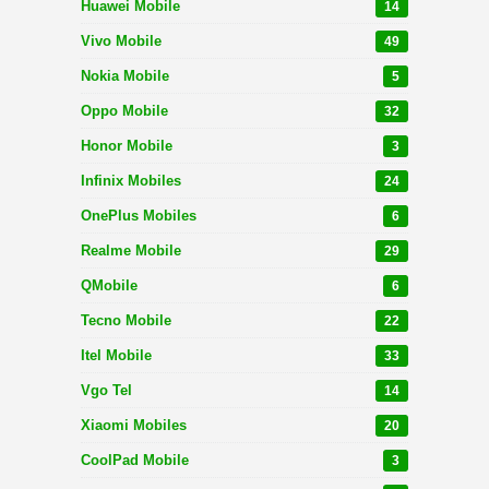
Huawei Mobile
14
Vivo Mobile
49
Nokia Mobile
5
Oppo Mobile
32
Honor Mobile
3
Infinix Mobiles
24
OnePlus Mobiles
6
Realme Mobile
29
QMobile
6
Tecno Mobile
22
Itel Mobile
33
Vgo Tel
14
Xiaomi Mobiles
20
CoolPad Mobile
3