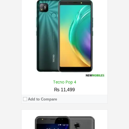
CPU:
1.3 GHz Quad-Core Processor
RAM:
2GB
Storage:
16GB
Display:
5.5 Inches
Camera:
13MP Rear / 5MP Front
OS:
Android 6.0 (Pie)
View Details →
Tecno Pop 4
₨ 11,499
Add to Compare
CPU:
2.0 GHz Quad-Core Processor
RAM:
2GB