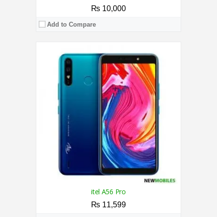
₨ 10,000
Add to Compare
CPU:
1.3 GHz Quad-Core Processor
RAM:
2GB
Storage:
16GB
Display:
5.5 Inches
Camera:
13MP / 5MP
OS:
Android 6.0 (Marshmallow)
View Details →
itel A56 Pro
₨ 11,599