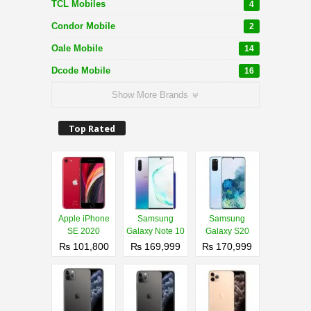
TCL Mobiles
4
Condor Mobile
2
Oale Mobile
14
Dcode Mobile
16
Show More Brands
Top Rated
Apple iPhone
Samsung
Samsung
SE 2020
Galaxy Note 10
Galaxy S20
₨ 101,800
₨ 169,999
₨ 170,999