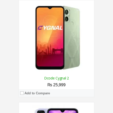
CPU:
1.4 GHz Quad Core Processor
RAM:
2GB
Storage:
32GB
Display:
6.1 Inches
Camera:
Dual 5MP + 2MP / 5MP
OS:
Android 10
View Details →
Dcode Cygnal 2
₨ 25,999
Add to Compare
CPU:
2.3 GHz Octa Core Processor