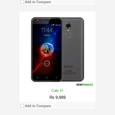
Add to Compare
CPU:
2.0 GHz Quad Core Processor
RAM:
3GB
Storage:
64GB
Display:
6.52 Inches
Camera:
Dual Camera 13MP + 0.08MP Rear / 5MP Front
OS:
Android 12 OS
View Details →
Oale X1
₨ 9,999
Add to Compare