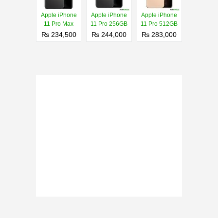
Apple iPhone
Apple iPhone
Apple iPhone
11 Pro Max
11 Pro 256GB
11 Pro 512GB
₨ 234,500
₨ 244,000
₨ 283,000