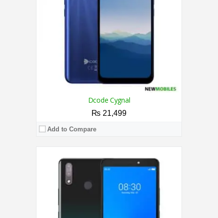
Camera:
Dual Camera 8MP + 0.8MP / 5MP
OS:
Android™ 9 Pie（Go edition）
View Details →
Dcode Cygnal
₨ 21,499
Add to Compare
CPU:
Quad-Core Processor
RAM:
3GB
Storage:
32GB
Display:
6.6 Inches
Camera:
8MP / 5MP
OS:
Android 10