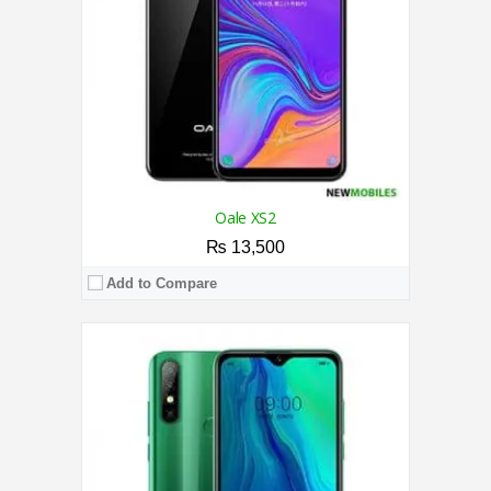
Camera:
Triple 8MP Rear / 8MP Front
OS:
Android 10 (Pie)
View Details →
Oale XS2
₨ 13,500
Add to Compare
CPU:
2.0 GHz Quad-Core Processor
RAM:
3GB
Storage:
32GB
Display:
6.26 Inches
Camera:
Triple 13MP Rear / 8MP Front
OS:
Android 9.0 (Pie)