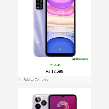
RAM:
7GB
Storage:
64GB
Display:
6.52 Inches
Camera:
Triple AI Camera 13MP / 5MP Front
OS:
Android 13 OS
View Details →
itel A48
₨ 12,699
Add to Compare
CPU:
1.3 GHz Quad-Core Processor
RAM:
1GB
Storage:
8GB