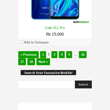
Oale XS2 Pro
₨ 15,000
Add to Compare
2
…
« Previous
1
3
4
5
16
17
18
Next »
Search Your Favourite Mobile!