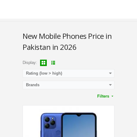
RAM:
3GB
Storage:
32GB
Display:
6.52 Inches
Camera:
Triple Camera 13MP + 0.08MP + 0.08MP Rear / 5MP Front
OS:
Android 11 OS
View Details →
New Mobile Phones Price in
Pakistan in 2026
Display:
Rating (low > high)
Brands
Filters
CPU:
1.3 GHz Quad Core Processor
RAM:
1GB
Storage:
16GB
Display:
6.0 Inches