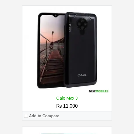
CPU:
1.3 GHz Quad Core Processor
RAM:
2GB
Storage:
32GB
Display:
6.0 Inches
Camera:
5MP / 8MP
OS:
Android 10.0 (Go edition)
View Details →
Oale Max 8
₨ 11,000
Add to Compare