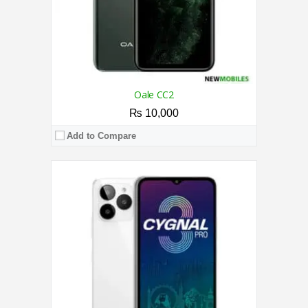
Oale CC2
₨ 10,000
Add to Compare
CPU:
1.3 GHz Quad-Core Processor
RAM:
1GB
Storage:
8GB
Display:
6.1 Inches
Camera:
5MP / 5MP
OS:
Android 8.1 (Oreo)
View Details →