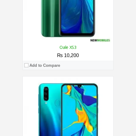
View Details →
Oale XS3
₨ 10,200
Add to Compare