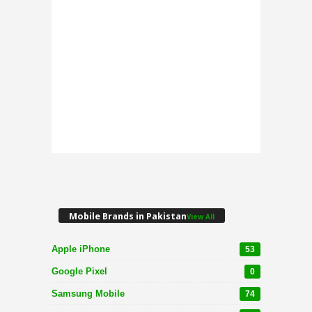
Mobile Brands in Pakistan
View All
Apple iPhone
53
Google Pixel
0
Samsung Mobile
74