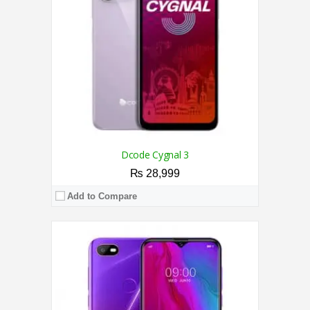
Display:
6.1 Inches
Camera:
5MP / 5MP
OS:
Android 9.0
View Details →
Dcode Cygnal 3
₨ 28,999
Add to Compare
CPU:
1.3 GHz Quad-Core Processor
RAM:
2GB
Storage:
16GB
Display:
6.1 Inches
Camera:
8MP / 5MP