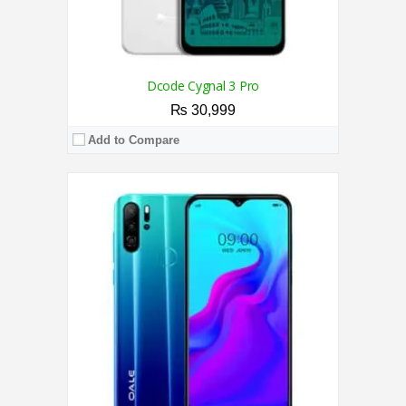
Dcode Cygnal 3 Pro
₨ 30,999
Add to Compare
CPU:
1.3 GHz Quad Core Processor
RAM:
1GB
Storage:
8GB
Display:
4.5 Inches
Camera:
5MP / 2MP
OS:
Android OS, v7.0 (Nougat)
View Details →