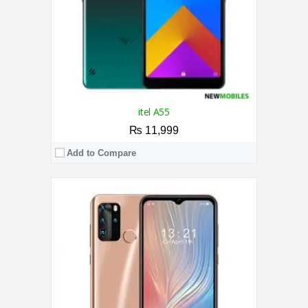
View Details →
itel A55
₨ 11,999
Add to Compare
CPU:
1.3 GHz Quad Core Processor
RAM:
1GB
Storage:
16GB
Display:
5.7 Inches
Camera:
5MP / 8MP
OS:
Android 8.1 Oreo (Go edition)
View Details →