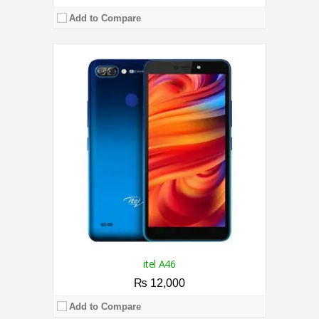
Add to Compare
CPU:
1.3 GHz Quad-Core Processor
RAM:
2GB
Storage:
16GB
Display:
6.53 Inches
Camera:
8MP / 5MP
OS:
Android 8.1 (Pie)
View Details →
itel A46
₨ 12,000
Add to Compare