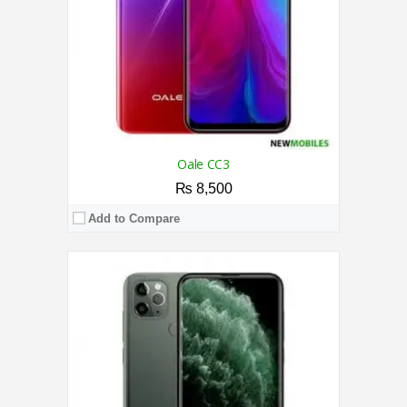
OS:
Android 9.0 (Pie)
View Details →
Oale CC3
₨ 8,500
Add to Compare
CPU:
2.3 GHz Octa Core Processor
RAM:
7GB
Storage:
128GB
Display:
6.52 Inches
Camera:
Triple AI Camera 13MP / 8MP Front
OS:
Android 13 OS
View Details →