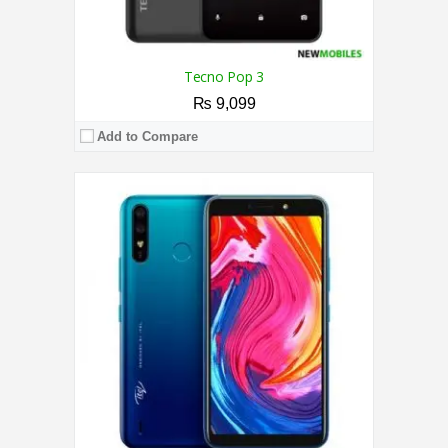
Tecno Pop 3
₨ 9,099
Add to Compare
CPU:
1.3 GHz Quad-Core Processor
RAM:
2GB
Storage:
16GB
Display:
6.1 Inches
Camera:
8MP / 5MP
OS:
Android 8.0 Oreo
View Details →