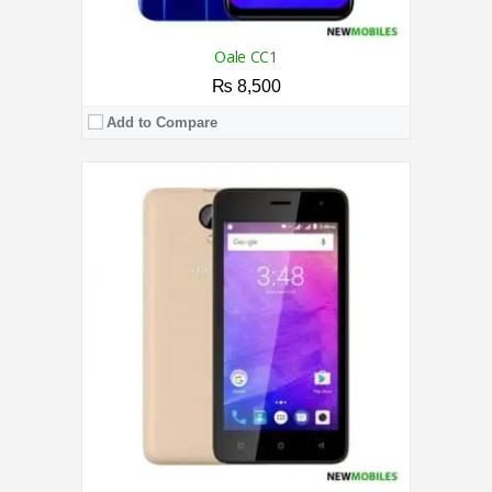
Oale CC1
₨ 8,500
Add to Compare
CPU:
1.3 GHz Quad-Core Processor
RAM:
2GB
Storage:
16GB
Display:
6.1 Inches
Camera:
8MP / 5MP
OS:
Android 10
View Details →