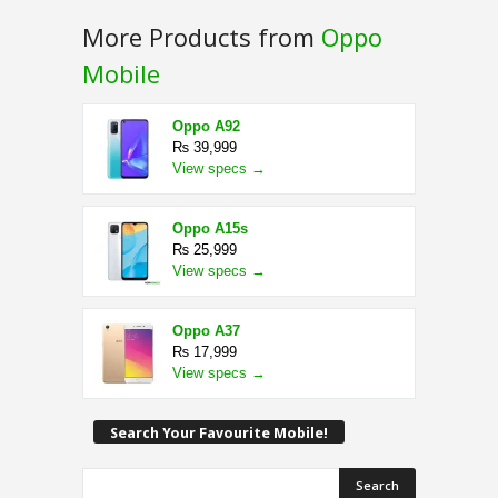
More Products from
Oppo
Mobile
Oppo A92
₨ 39,999
View specs →
Oppo A15s
₨ 25,999
View specs →
Oppo A37
₨ 17,999
View specs →
Search Your Favourite Mobile!