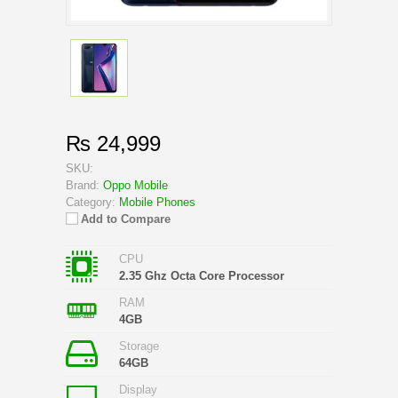
₨ 24,999
SKU:
Brand:
Oppo Mobile
Category:
Mobile Phones
Add to Compare
CPU
2.35 Ghz Octa Core Processor
RAM
4GB
Storage
64GB
Display