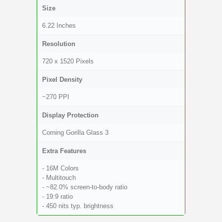
Size
6.22 Inches
Resolution
720 x 1520 Pixels
Pixel Density
~270 PPI
Display Protection
Corning Gorilla Glass 3
Extra Features
- 16M Colors
- Multitouch
- ~82.0% screen-to-body ratio
- 19:9 ratio
- 450 nits typ. brightness