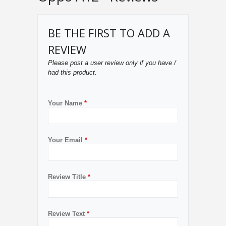
BE THE FIRST TO ADD A
REVIEW
Please post a user review only if you have /
had this product.
Your Name
*
Your Email
*
Review Title
*
Review Text
*