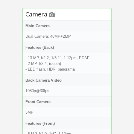
Camera
Main Camera
Dual Camera: 48MP+2MP
Features (Back)
- 13 MP, f/2.2, 1/3.1", 1.12µm, PDAF
- 2 MP, f/2.4, (depth)
- LED flash, HDR, panorama
Back Camera Video
1080p@30fps
Front Camera
5MP
Features (Front)
- 5 MP, f/2.0, 1/5", 1.12µm