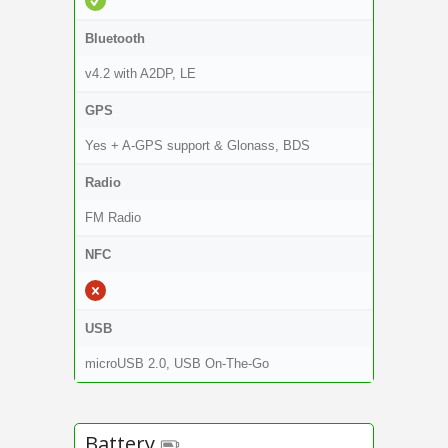
Bluetooth
v4.2 with A2DP, LE
GPS
Yes + A-GPS support & Glonass, BDS
Radio
FM Radio
NFC
USB
microUSB 2.0, USB On-The-Go
Battery