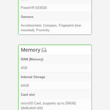
PowerVR GE8320
Sensors
Accelerometer, Compass, Fingerprint (rear
mounted), Proximity
Memory
RAM (Memory)
4GB
Internal Storage
64GB
Card slot
microSD Card, (supports up to 256GB)
(dedicated slot)