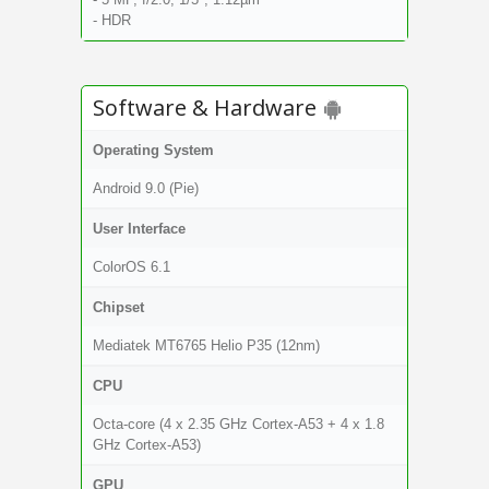
- HDR
Software & Hardware
Operating System
Android 9.0 (Pie)
User Interface
ColorOS 6.1
Chipset
Mediatek MT6765 Helio P35 (12nm)
CPU
Octa-core (4 x 2.35 GHz Cortex-A53 + 4 x 1.8
GHz Cortex-A53)
GPU