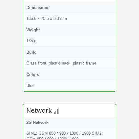
Dimensions
155.9 x 75.5 x 8.3 mm
Weight
165 g
Build
Glass front, plastic back, plastic frame
Colors
Blue
Network
2G Network
SIM1: GSM 850 / 900 / 1800 / 1900 SIM2: