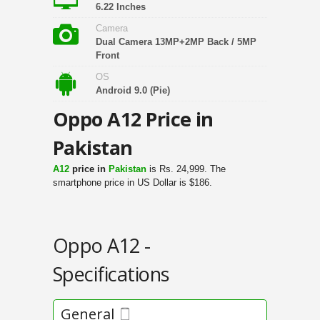
6.22 Inches
Camera
Dual Camera 13MP+2MP Back / 5MP
Front
OS
Android 9.0 (Pie)
Oppo A12 Price in
Pakistan
A12
price in
Pakistan
is Rs. 24,999. The
smartphone price in US Dollar is $186.
Oppo A12 -
Specifications
General