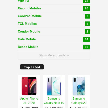
Vgo Tel
14
Xiaomi Mobiles
20
CoolPad Mobile
3
TCL Mobiles
4
Condor Mobile
2
Oale Mobile
14
Dcode Mobile
16
Show More Brands
Top Rated
Apple iPhone
Samsung
Samsung
SE 2020
Galaxy Note 10
Galaxy S20