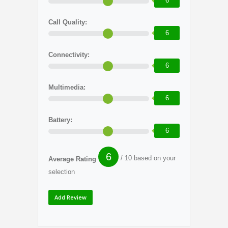
6
Call Quality:
6
Connectivity:
6
Multimedia:
6
Battery:
6
6
/ 10 based on your
Average Rating
selection