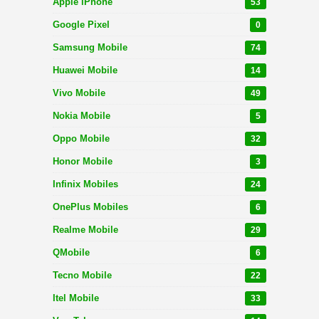
Apple iPhone
53
Google Pixel
0
Samsung Mobile
74
Huawei Mobile
14
Vivo Mobile
49
Nokia Mobile
5
Oppo Mobile
32
Honor Mobile
3
Infinix Mobiles
24
OnePlus Mobiles
6
Realme Mobile
29
QMobile
6
Tecno Mobile
22
Itel Mobile
33