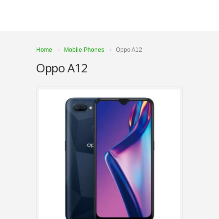
Home
Mobile Phones
Oppo A12
Oppo A12