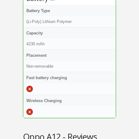
Battery Type
(Li-Poly) Lithium Polymer
Capacity
4230 mAh
Placement
Non-removable
Fast battery charging
Wireless Charging
Oppo A12 - Reviews