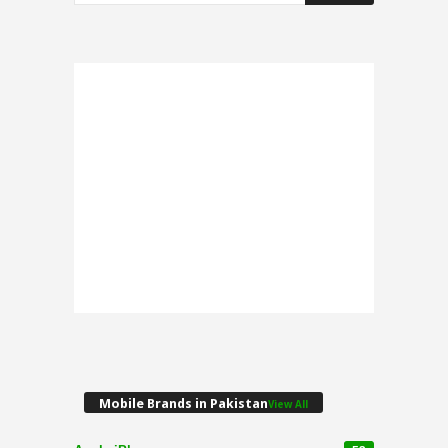
Mobile Brands in Pakistan
View All