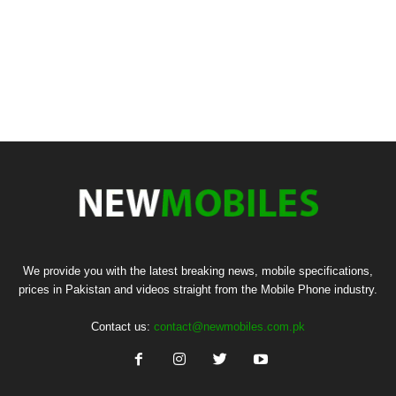
We provide you with the latest breaking news, mobile specifications,
prices in Pakistan and videos straight from the Mobile Phone industry.
Contact us:
contact@newmobiles.com.pk