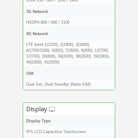
GSM 850 / 900 / 1800 / 1900
3G Network
HSDPA 850 / 900 / 2100
4G Network
LTE band 1(2100), 2(1900), 3(1800),
4(1700/2100), 5(850), 7(2600), 8(900), 12(700),
17(700), 20(800), 34(2000), 38(2600), 39(1900),
40(2300), 41(2500)
SIM
Dual Sim, Dual Standby (Nano-SIM)
Display
Display Type
IPS LCD Capacitive Touchscreen