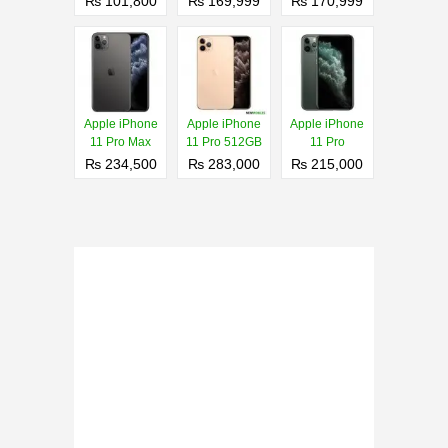
₨ 101,800
₨ 169,999
₨ 170,999
Apple iPhone
Apple iPhone
Apple iPhone
11 Pro Max
11 Pro 512GB
11 Pro
₨ 234,500
₨ 283,000
₨ 215,000