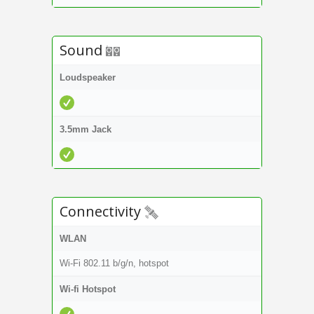
Sound
Loudspeaker
3.5mm Jack
Connectivity
WLAN
Wi-Fi 802.11 b/g/n, hotspot
Wi-fi Hotspot