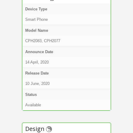
Device Type
Smart Phone
Model Name
CPH2083, CPH2077
Announce Date
14 April, 2020
Release Date
10 June, 2020
Status
Available
Design