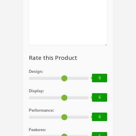
Rate this Product
Design:
6
Display:
6
Performance:
6
Features: