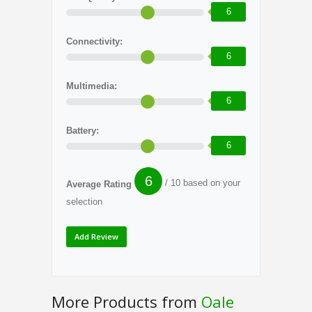
6
Connectivity:
6
Multimedia:
6
Battery:
6
6
/ 10 based on your
Average Rating
selection
More Products from
Oale