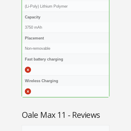
(Li-Poly) Lithium Polymer
Capacity
3750 mAh
Placement
Non-removable
Fast battery charging
Wireless Charging
Oale Max 11 - Reviews