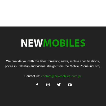
We provide you with the latest breaking news, mobile specifications,
prices in Pakistan and videos straight from the Mobile Phone industry.
Contact us:
contact@newmobiles.com.pk