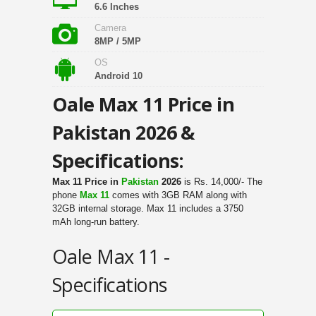
6.6 Inches
Camera
8MP / 5MP
OS
Android 10
Oale Max 11 Price in
Pakistan 2026 &
Specifications:
Max 11 Price in
Pakistan
2026
is Rs. 14,000/- The
phone
Max 11
comes with 3GB RAM along with
32GB internal storage. Max 11 includes a 3750
mAh long-run battery.
Oale Max 11 -
Specifications