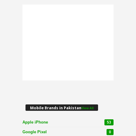
Mobile Brands in Pakistan
View All
Apple iPhone
53
Google Pixel
0