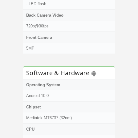
- LED flash
Back Camera Video
720p@30fps
Front Camera
5MP
Software & Hardware
Operating System
Android 10.0
Chipset
Mediatek MT6737 (32nm)
CPU