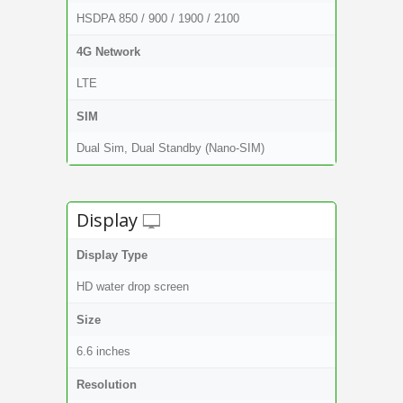
HSDPA 850 / 900 / 1900 / 2100
4G Network
LTE
SIM
Dual Sim, Dual Standby (Nano-SIM)
Display
Display Type
HD water drop screen
Size
6.6 inches
Resolution