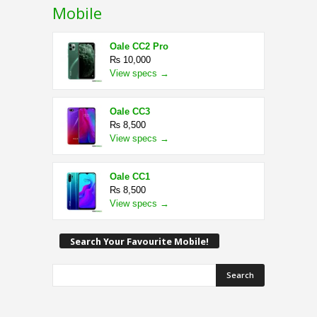
Mobile
Oale CC2 Pro
₨ 10,000
View specs →
Oale CC3
₨ 8,500
View specs →
Oale CC1
₨ 8,500
View specs →
Search Your Favourite Mobile!