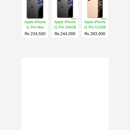
Apple iPhone
Apple iPhone
Apple iPhone
11 Pro Max
11 Pro 256GB
11 Pro 512GB
₨ 234,500
₨ 244,000
₨ 283,000