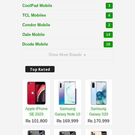
CoolPad Mobile
3
TCL Mobiles
4
Condor Mobile
2
Oale Mobile
14
Dcode Mobile
16
Show More Brands
Top Rated
Apple iPhone
Samsung
Samsung
SE 2020
Galaxy Note 10
Galaxy S20
₨ 101,800
₨ 169,999
₨ 170,999