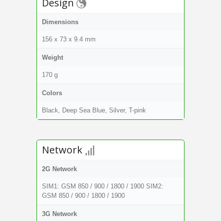
Design
Dimensions
156 x 73 x 9.4 mm
Weight
170 g
Colors
Black, Deep Sea Blue, Silver, T-pink
Network
2G Network
SIM1: GSM 850 / 900 / 1800 / 1900 SIM2:
GSM 850 / 900 / 1800 / 1900
3G Network