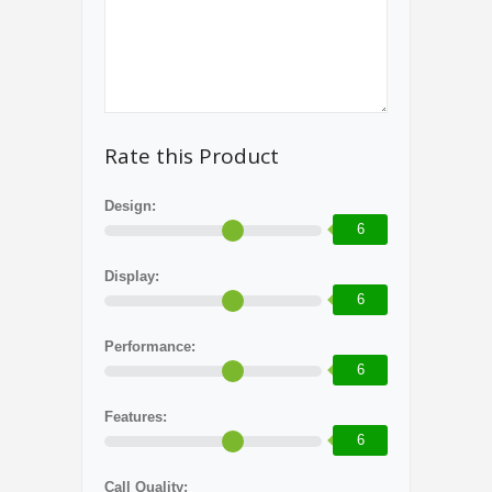
Rate this Product
Design:
6
Display:
6
Performance:
6
Features:
6
Call Quality: