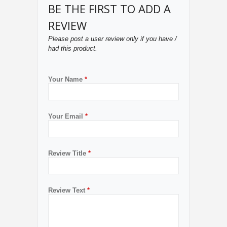
BE THE FIRST TO ADD A
REVIEW
Please post a user review only if you have /
had this product.
Your Name
*
Your Email
*
Review Title
*
Review Text
*