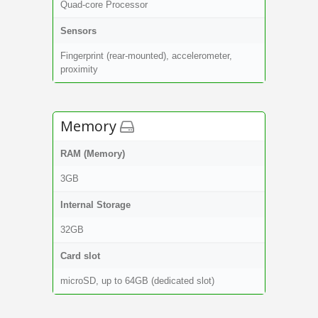
Quad-core Processor
Sensors
Fingerprint (rear-mounted), accelerometer,
proximity
Memory
RAM (Memory)
3GB
Internal Storage
32GB
Card slot
microSD, up to 64GB (dedicated slot)