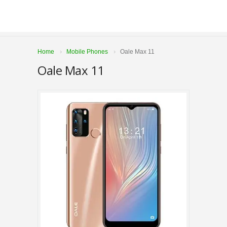
Home
Mobile Phones
Oale Max 11
Oale Max 11