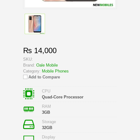
₨ 14,000
SKU:
Brand:
Oale Mobile
Category:
Mobile Phones
Add to Compare
CPU
Quad-Core Processor
RAM
3GB
Storage
32GB
Display