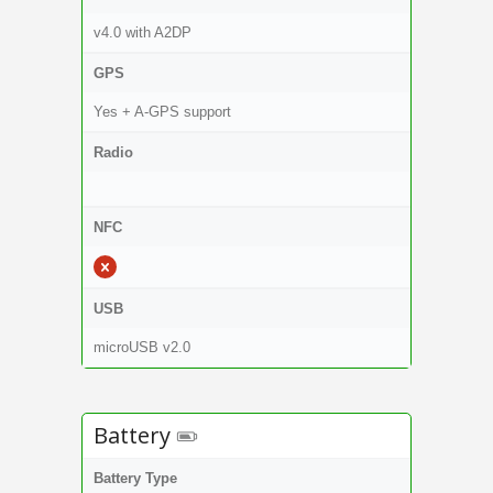
v4.0 with A2DP
GPS
Yes + A-GPS support
Radio
NFC
USB
microUSB v2.0
Battery
Battery Type