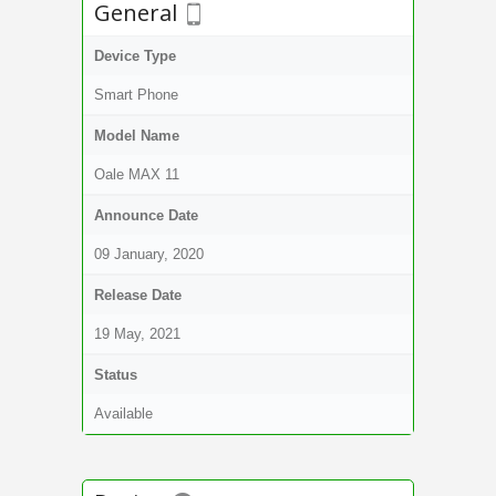
General
Device Type
Smart Phone
Model Name
Oale MAX 11
Announce Date
09 January, 2020
Release Date
19 May, 2021
Status
Available