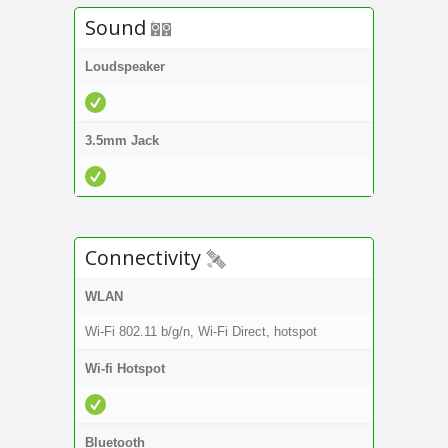
Sound
Loudspeaker
3.5mm Jack
Connectivity
WLAN
Wi-Fi 802.11 b/g/n, Wi-Fi Direct, hotspot
Wi-fi Hotspot
Bluetooth