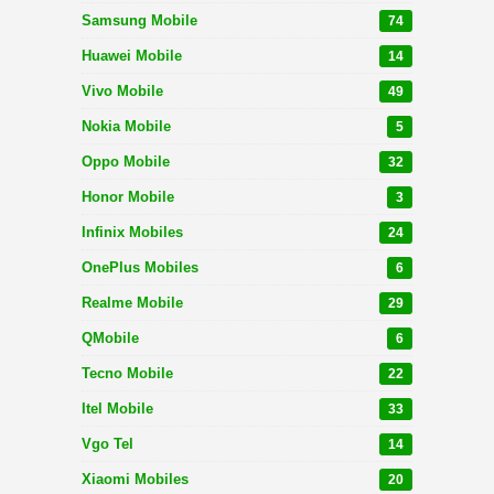
Samsung Mobile
74
Huawei Mobile
14
Vivo Mobile
49
Nokia Mobile
5
Oppo Mobile
32
Honor Mobile
3
Infinix Mobiles
24
OnePlus Mobiles
6
Realme Mobile
29
QMobile
6
Tecno Mobile
22
Itel Mobile
33
Vgo Tel
14
Xiaomi Mobiles
20