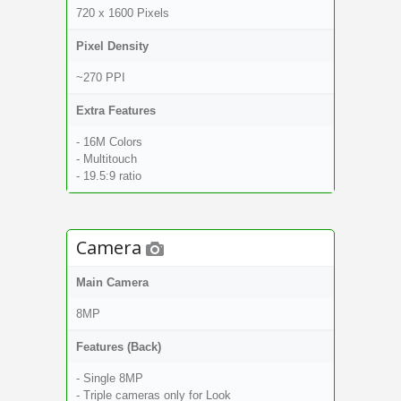
720 x 1600 Pixels
Pixel Density
~270 PPI
Extra Features
- 16M Colors
- Multitouch
- 19.5:9 ratio
Camera
Main Camera
8MP
Features (Back)
- Single 8MP
- Triple cameras only for Look